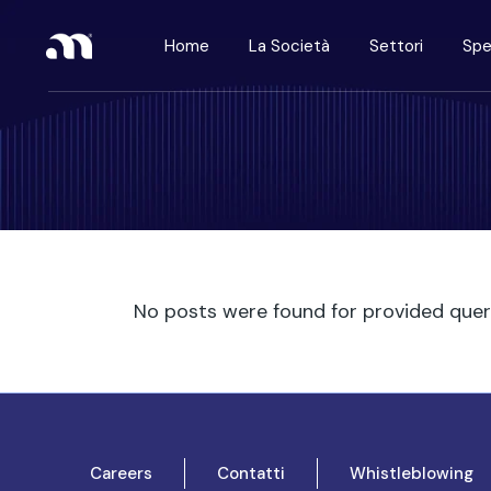
Home
La Società
Settori
Spe
No posts were found for provided que
Careers
Contatti
Whistleblowing