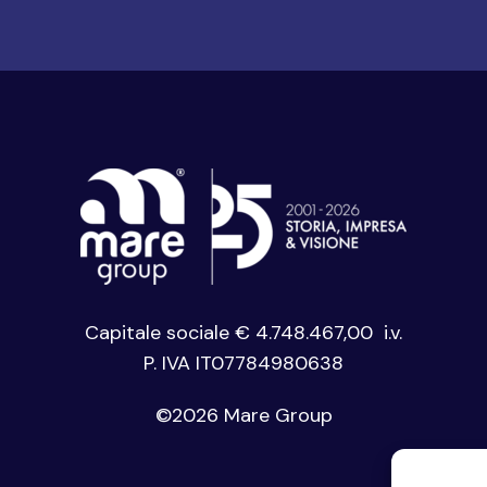
Capitale sociale € 4.748.467,00 i.v.
P. IVA IT07784980638
©
2026 Mare Group