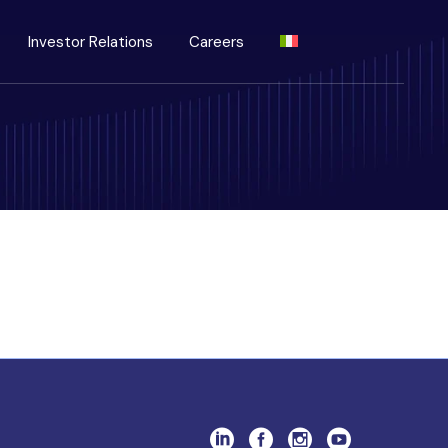
Investor Relations
Careers