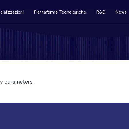
cializzazioni
Piattaforme Tecnologiche
R&D
News
ry parameters.