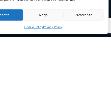
ccetta
Nega
Preferenze
Cookie Policy
Privacy Policy