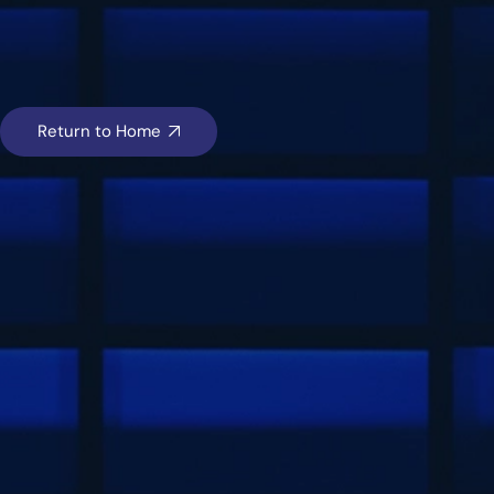
Return to Home