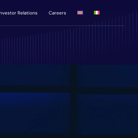
Investor Relations
Careers