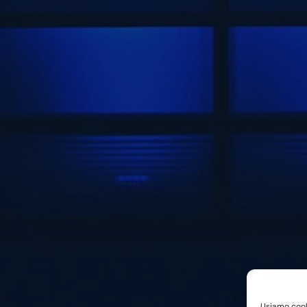
Usiamo cooki