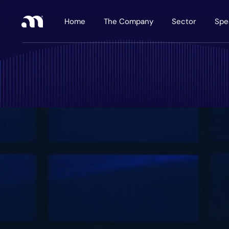
Home
The Company
Sector
Spe