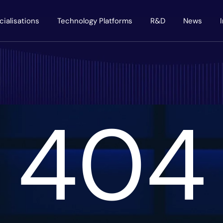
cialisations
Technology Platforms
R&D
News
404