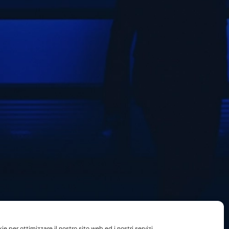
e per ottimizzare il nostro sito web ed i nostri servizi.