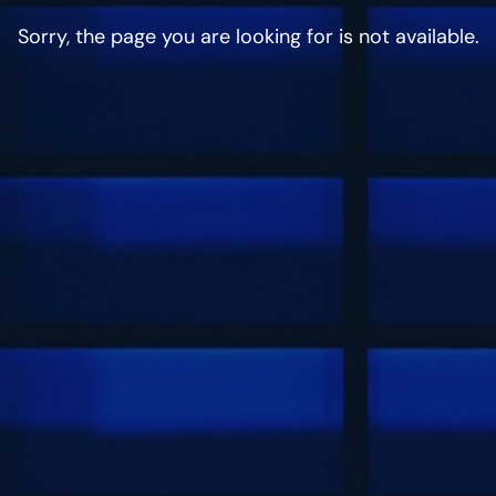
Sorry, the page you are looking for is not available.