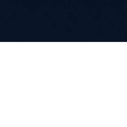
Careers
Contacts
Whistleblowing