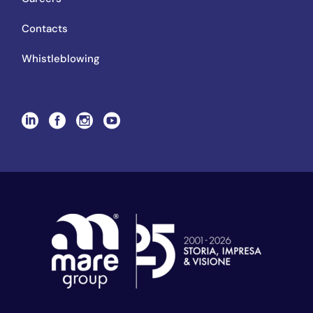
Contacts
Whistleblowing