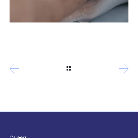
Careers