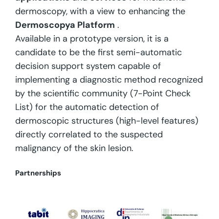
dermoscopy, with a view to enhancing the
Dermoscopya Platform
.
Available in a prototype version, it is a
candidate to be the first semi-automatic
decision support system capable of
implementing a diagnostic method recognized
by the scientific community (7-Point Check
List) for the automatic detection of
dermoscopic structures (high-level features)
directly correlated to the suspected
malignancy of the skin lesion.
Partnerships