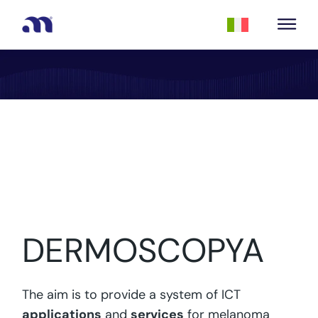
DERMOSCOPYA
The aim is to provide a system of ICT
applications
and
services
for melanoma