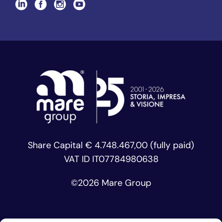
Share Capital € 4.748.467,00 (fully paid)
VAT ID IT07784980638
©
2026 Mare Group