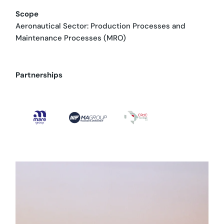
Scope
Aeronautical Sector: Production Processes and
Maintenance Processes (MRO)
Partnerships