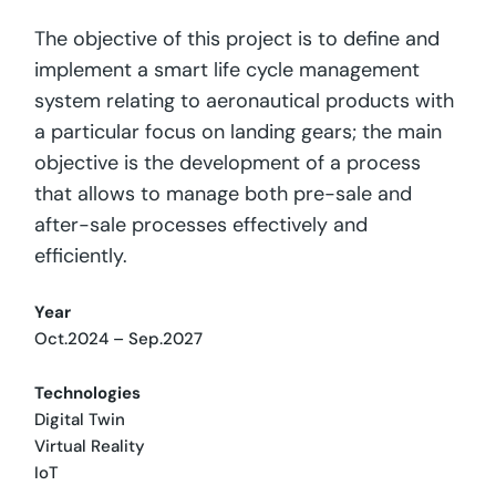
The objective of this project is to define and
implement a smart life cycle management
system relating to aeronautical products with
a particular focus on landing gears; the main
objective is the development of a process
that allows to manage both pre-sale and
after-sale processes effectively and
efficiently.
Year
Oct.2024 – Sep.2027
Technologies
Digital Twin
Virtual Reality
IoT