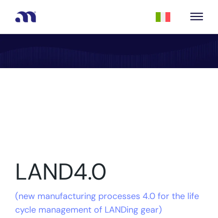
LAND4.0
(
new manufacturing processes 4.0 for the life
cycle management of LANDing gear
)