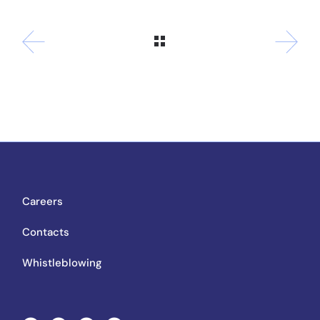
Careers
Contacts
Whistleblowing