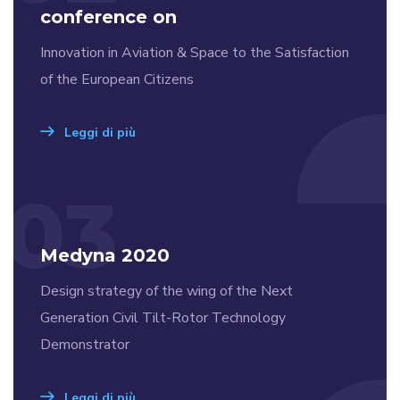
conference on
Innovation in Aviation & Space to the Satisfaction
of the European Citizens
Leggi di più
03
Medyna 2020
Design strategy of the wing of the Next
Generation Civil Tilt-Rotor Technology
Demonstrator
Leggi di più