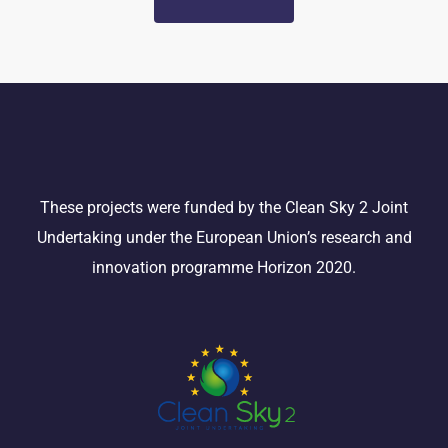
These projects were funded by the Clean Sky 2 Joint
Undertaking under the European Union’s research and
innovation programme Horizon 2020.