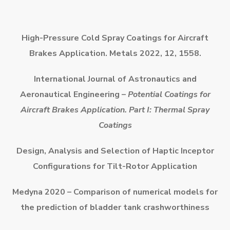
High-Pressure Cold Spray Coatings for Aircraft
Brakes Application. Metals 2022, 12, 1558.
International Journal of Astronautics and
Aeronautical Engineering –
Potential Coatings for
Aircraft Brakes Application. Part I: Thermal Spray
Coatings
Design, Analysis and Selection of Haptic Inceptor
Configurations for
Tilt-Rotor Application
Medyna 2020 – Comparison of numerical models for
the prediction of bladder tank crashworthiness