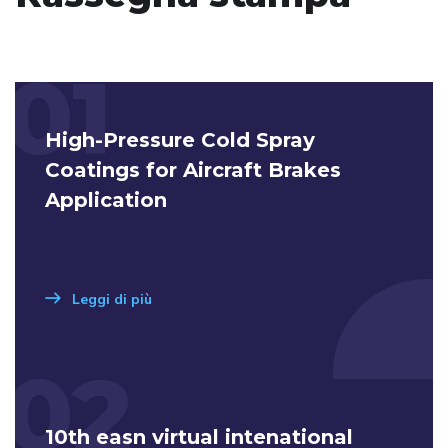
01
High-Pressure Cold Spray
Coatings for Aircraft Brakes
Application
Leggi di più
02
10th easn virtual intenational