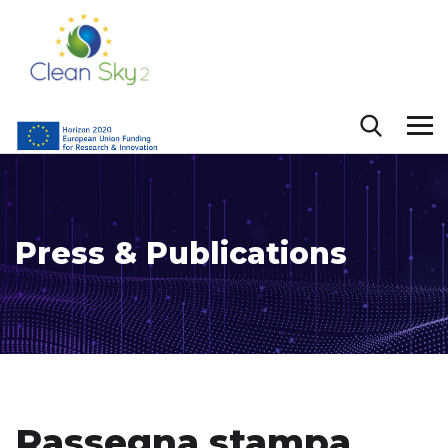
Press & Publications
Rassegna stampa