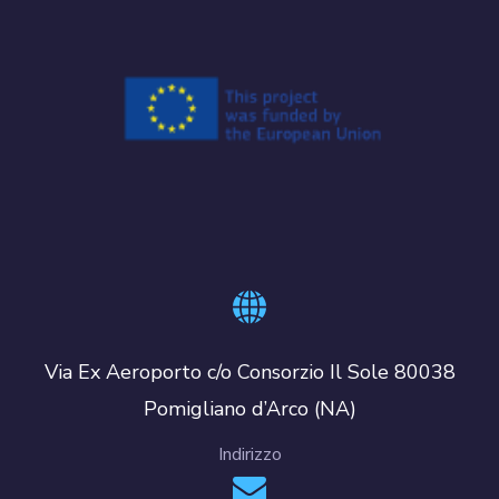
Via Ex Aeroporto c/o Consorzio Il Sole 80038
Pomigliano d’Arco (NA)
Indirizzo