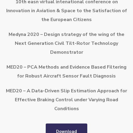
10th easn virtual intenational conference on
Innovation in Aviation & Space to the Satisfaction of
the European Citizens
Medyna 2020 – Design strategy of the wing of the
Next Generation Civil Tilt-Rotor Technology
Demonstrator
MED20 – PCA Methods and Evidence Based Filtering
for Robust Aircraft Sensor Fault Diagnosis
MED20 – A Data-Driven Slip Estimation Approach for
Effective Braking Control under Varying Road
Conditions
Download