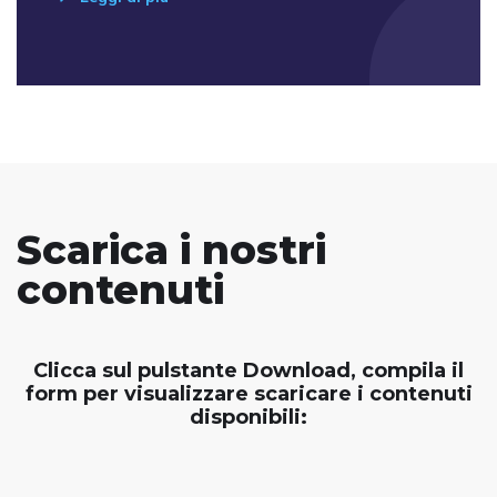
Scarica i nostri
contenuti
Clicca sul pulstante Download, compila il
form per visualizzare scaricare i contenuti
disponibili: