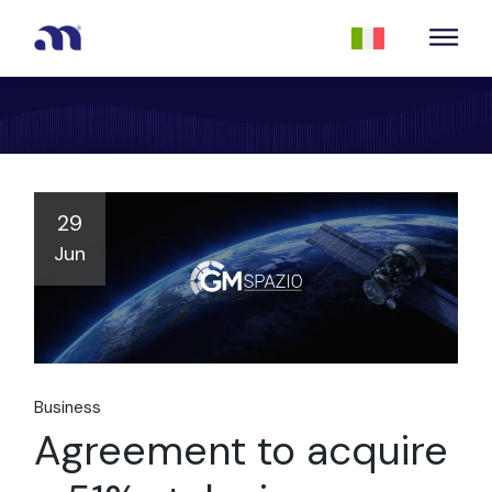
29
Jun
Business
Agreement to acquire