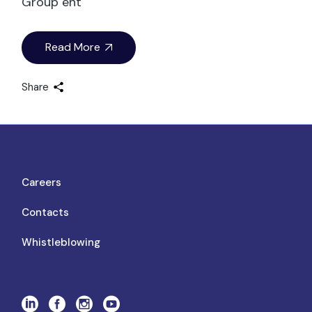
Group ent
Read More
Share
Careers
Contacts
Whistleblowing