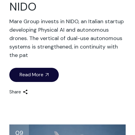
NIDO
Mare Group invests in NIDO, an Italian startup
developing Physical AI and autonomous
drones. The vertical of dual-use autonomous
systems is strengthened, in continuity with
the pat
Read More
Share
09