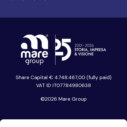
Share Capital € 4.748.467,00 (fully paid)
VAT ID IT07784980638
©
2026 Mare Group