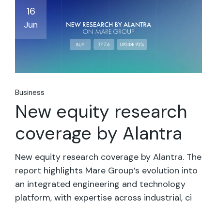
16
Jun
Business
New equity research
coverage by Alantra
New equity research coverage by Alantra. The
report highlights Mare Group’s evolution into
an integrated engineering and technology
platform, with expertise across industrial, ci