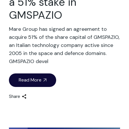
a 51% stake in
GMSPAZIO
Mare Group has signed an agreement to
acquire 51% of the share capital of GMSPAZIO,
an Italian technology company active since
2005 in the space and defence domains.
GMSPAZIO devel
Read More
Share