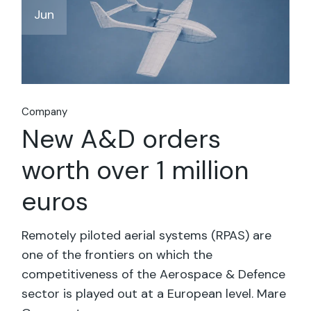
Jun
Company
New A&D orders
worth over 1 million
euros
Remotely piloted aerial systems (RPAS) are
one of the frontiers on which the
competitiveness of the Aerospace & Defence
sector is played out at a European level. Mare