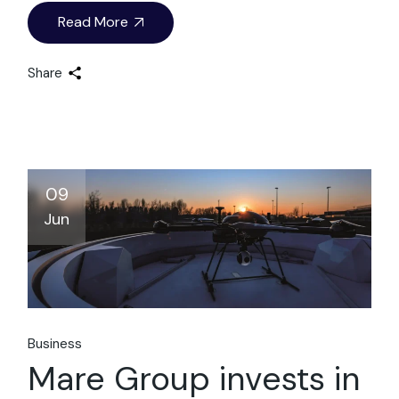
Read More
Share
09
Jun
Business
Mare Group invests in