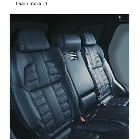
Learn more