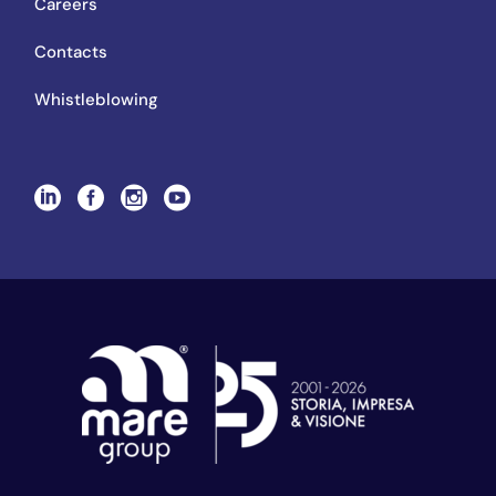
Careers
Contacts
Whistleblowing