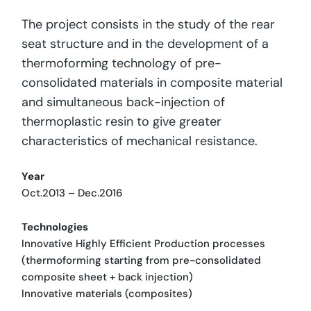
The project consists in the study of the rear
seat structure and in the development of a
thermoforming technology of pre-
consolidated materials in composite material
and simultaneous back-injection of
thermoplastic resin to give greater
characteristics of mechanical resistance.
Year
Oct.2013 – Dec.2016
Technologies
Innovative Highly Efficient Production processes
(thermoforming starting from pre-consolidated
composite sheet + back injection)
Innovative materials (composites)