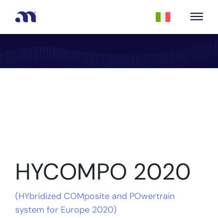
HYCOMPO 2020
(
HYbridized COMposite and POwertrain
system for Europe 2020
)