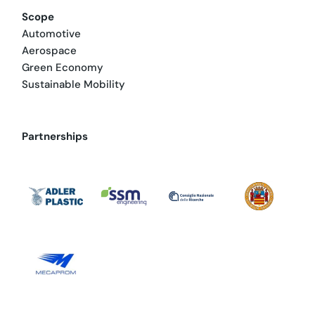
Scope
Automotive
Aerospace
Green Economy
Sustainable Mobility
Partnerships