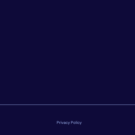
Privacy Policy