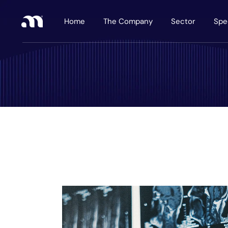
Home
The Company
Sector
Spe