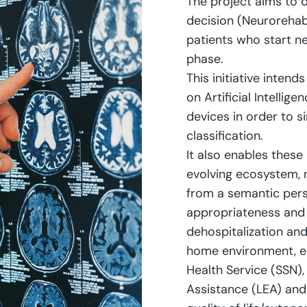
The project aims to d
decision (Neuroreha
patients who start ne
phase.
This initiative intend
on Artificial Intellig
devices in order to 
classification.
It also enables these
evolving ecosystem, n
from a semantic pers
appropriateness and
dehospitalization and 
home environment, en
Health Service (SSN),
Assistance (LEA) and