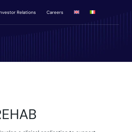
Investor Relations
Careers
REHAB