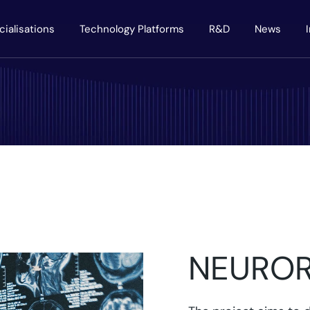
cialisations
Technology Platforms
R&D
News
NEURO