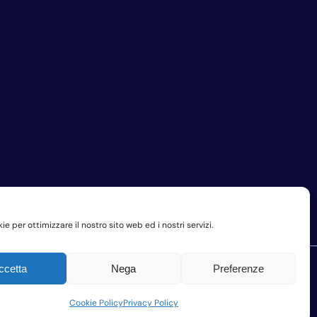
e per ottimizzare il nostro sito web ed i nostri servizi.
ccetta
Nega
Preferenze
Company Privacy Policy
Cookie Policy
Privacy Policy