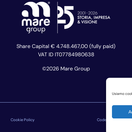
Share Capital € 4.748.467,00 (fully paid)
VAT ID IT07784980638
©
2026 Mare Group
Usiamo cooki
A
Cookie Policy
Code of Ethics