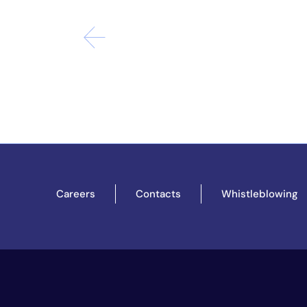
Careers
Contacts
Whistleblowing