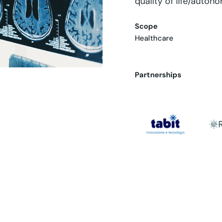
quality of life/auton
Scope
Healthcare
Partnerships