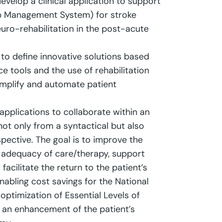
evelop a clinical application to support
b Management System) for stroke
uro-rehabilitation in the post-acute
s to define innovative solutions based
ence tools and the use of rehabilitation
simplify and automate patient
 applications to collaborate within an
ot only from a syntactical but also
pective. The goal is to improve the
 adequacy of care/therapy, support
facilitate the return to the patient’s
abling cost savings for the National
 optimization of Essential Levels of
 an enhancement of the patient’s