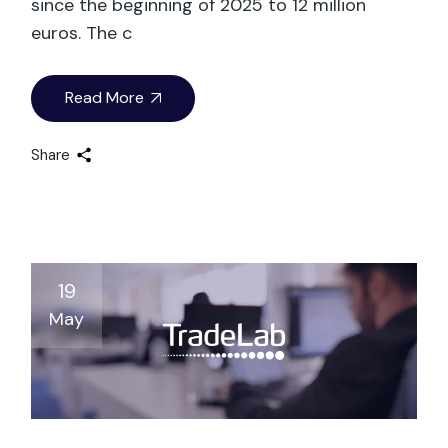
since the beginning of 2025 to 12 million
euros. The c
Read More
Share
19
May