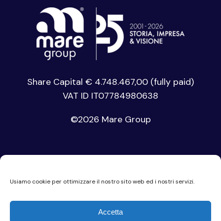
Share Capital € 4.748.467,00 (fully paid)
VAT ID IT07784980638
©
2026 Mare Group
Usiamo cookie per ottimizzare il nostro sito web ed i nostri servizi.
Privacy Policy
Accetta
Cookie Policy