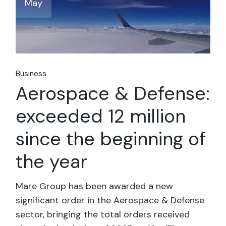
May
Business
Aerospace & Defense:
exceeded 12 million
since the beginning of
the year
Mare Group has been awarded a new
significant order in the Aerospace & Defense
sector, bringing the total orders received