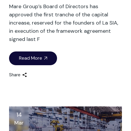
Mare Group’s Board of Directors has
approved the first tranche of the capital
increase, reserved for the founders of La SIA,
in execution of the framework agreement
signed last F
Read More
Share
14
Mar