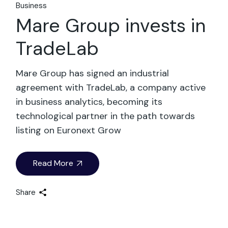
Business
Mare Group invests in
TradeLab
Mare Group has signed an industrial
agreement with TradeLab, a company active
in business analytics, becoming its
technological partner in the path towards
listing on Euronext Grow
Read More
Share