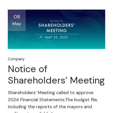
08
May
Company
Notice of
Shareholders’ Meeting
Shareholders’ Meeting called to approve
2024 Financial Statements.The budget file,
including the reports of the mayors and