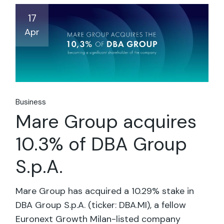
17
Apr
Business
Mare Group acquires
10.3% of DBA Group
S.p.A.
Mare Group has acquired a 10.29% stake in
DBA Group S.p.A. (ticker: DBA.MI), a fellow
Euronext Growth Milan-listed company