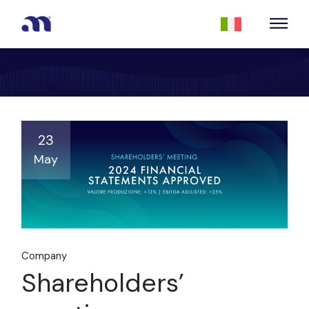
23
May
Company
Shareholders’