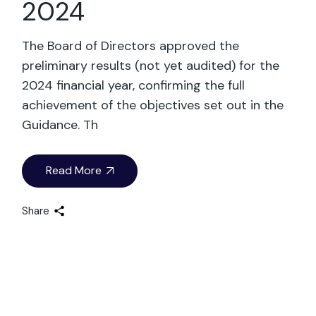
2024
The Board of Directors approved the
preliminary results (not yet audited) for the
2024 financial year, confirming the full
achievement of the objectives set out in the
Guidance. Th
Read More
Share