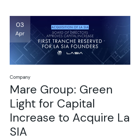
03
Apr
Company
Mare Group: Green
Light for Capital
Increase to Acquire La
SIA