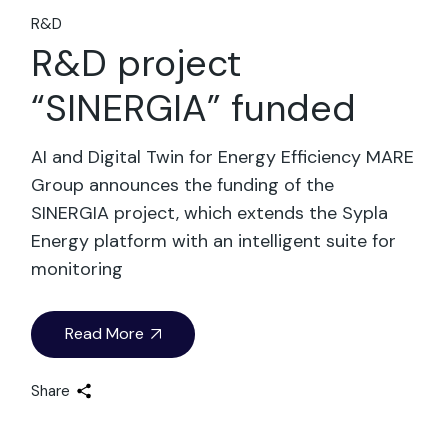
R&D
R&D project
“SINERGIA” funded
AI and Digital Twin for Energy Efficiency MARE
Group announces the funding of the
SINERGIA project, which extends the Sypla
Energy platform with an intelligent suite for
monitoring
Read More
Share