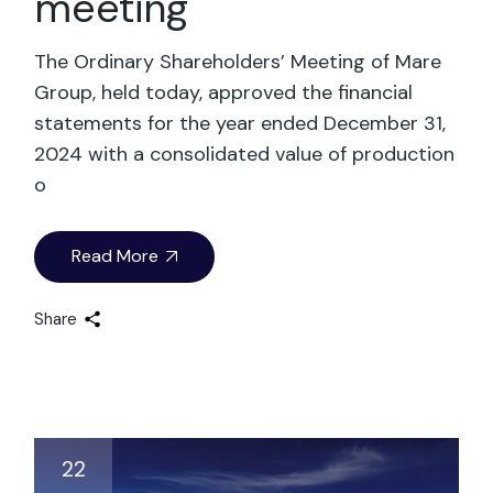
meeting
The Ordinary Shareholders’ Meeting of Mare
Group, held today, approved the financial
statements for the year ended December 31,
2024 with a consolidated value of production
o
Read More
Share
22