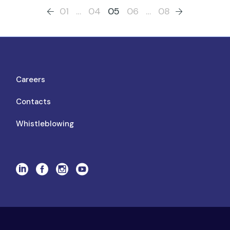
01
…
04
05
06
…
08
Careers
Contacts
Whistleblowing