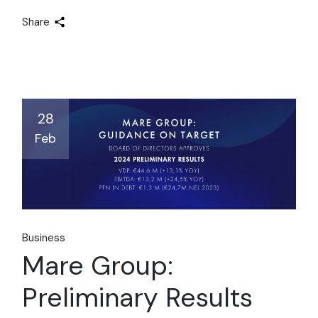
Share
28
Feb
Business
Mare Group:
Preliminary Results