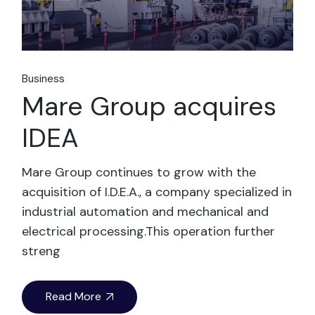
Business
Mare Group acquires
IDEA
Mare Group continues to grow with the
acquisition of I.D.E.A., a company specialized in
industrial automation and mechanical and
electrical processing.This operation further
streng
Read More