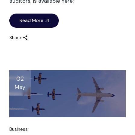
auditors, is available here:
Read More
Share
02
May
Business