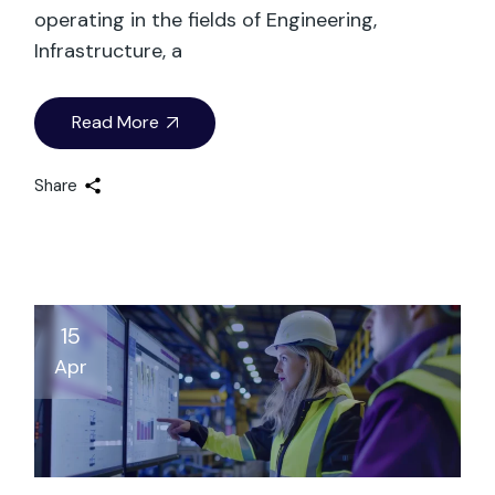
operating in the fields of Engineering,
Infrastructure, a
Read More
Share
15
Apr