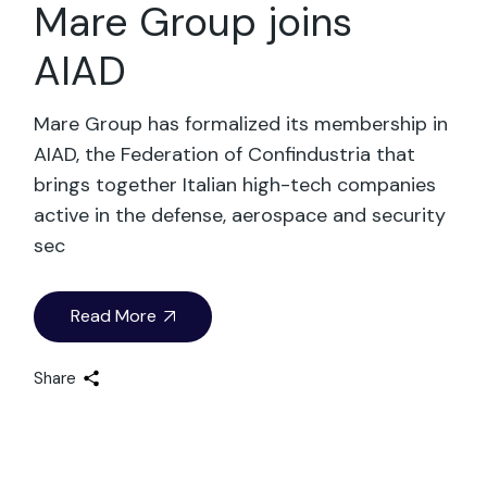
Mare Group joins
AIAD
Mare Group has formalized its membership in
AIAD, the Federation of Confindustria that
brings together Italian high-tech companies
active in the defense, aerospace and security
sec
Read More
Share