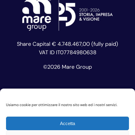
Share Capital € 4.748.467,00 (fully paid)
VAT ID IT07784980638
©
2026 Mare Group
Usiamo cookie per ottimizzare il nostro sito web ed i nostri servizi.
Privacy Policy
Accetta
Cookie Policy