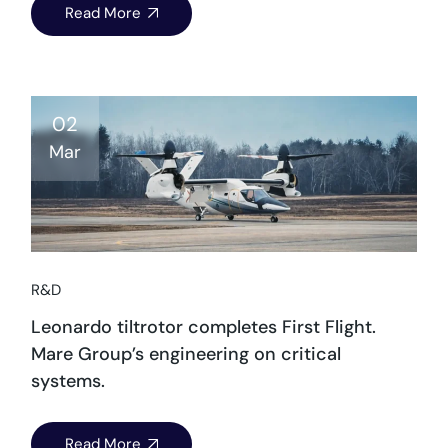
Read More
02
Mar
R&D
Leonardo tiltrotor completes First Flight.
Mare Group’s engineering on critical
systems.
Read More