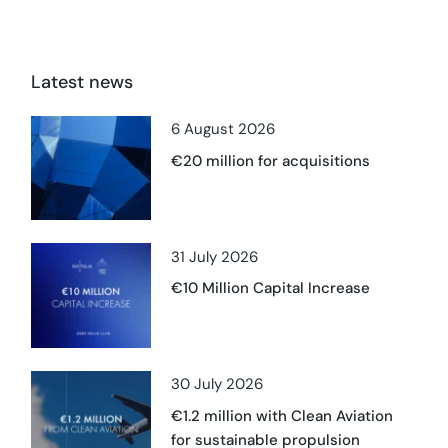
Latest news
6 August 2026
€20 million for acquisitions
31 July 2026
€10 Million Capital Increase
30 July 2026
€1.2 million with Clean Aviation
for sustainable propulsion