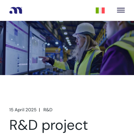
15 April 2025
R&D
R&D project