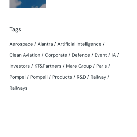
Tags
Aerospace
Alantra
Artificial Intelligence
Clean Aviation
Corporate
Defence
Event
IA
Investors
KT&Partners
Mare Group
Paris
Pompei
Pompeii
Products
R&D
Railway
Railways