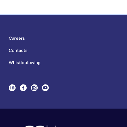
Careers
Contacts
Whistleblowing