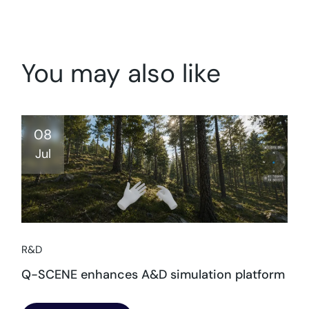
You may also like
08
Jul
R&D
Q-SCENE enhances A&D simulation platform