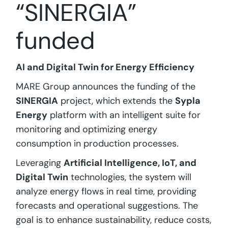
“SINERGIA”
funded
AI and Digital Twin for Energy Efficiency
MARE Group announces the funding of the
SINERGIA
project, which extends the
Sypla
Energy
platform with an intelligent suite for
monitoring and optimizing energy
consumption in production processes.
Leveraging
Artificial Intelligence, IoT, and
Digital Twin
technologies, the system will
analyze energy flows in real time, providing
forecasts and operational suggestions. The
goal is to enhance sustainability, reduce costs,