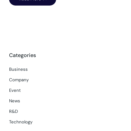
Categories
Business
Company
Event
News
R&D
Technology