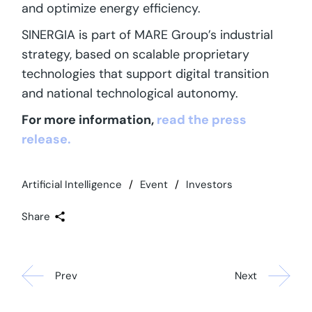
and optimize energy efficiency.
SINERGIA is part of MARE Group’s industrial
strategy, based on scalable proprietary
technologies that support digital transition
and national technological autonomy.
For more information,
read the press
release.
Artificial Intelligence
Event
Investors
Share
Prev
Next