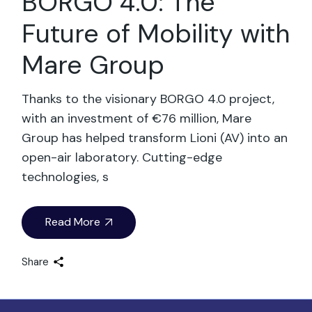
BORGO 4.0: The
Future of Mobility with
Mare Group
Thanks to the visionary BORGO 4.0 project,
with an investment of €76 million, Mare
Group has helped transform Lioni (AV) into an
open-air laboratory. Cutting-edge
technologies, s
Read More
Share