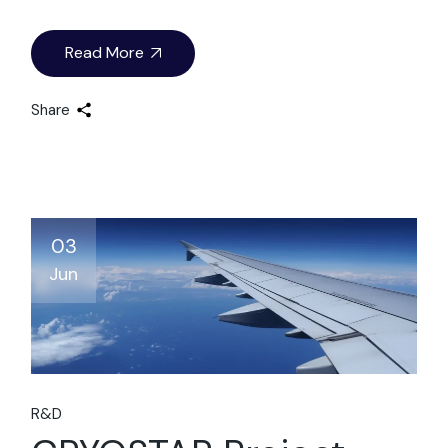
Read More
Share
03
Jun
R&D