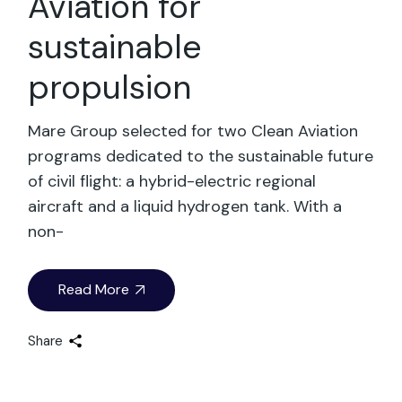
Aviation for
sustainable
propulsion
Mare Group selected for two Clean Aviation
programs dedicated to the sustainable future
of civil flight: a hybrid-electric regional
aircraft and a liquid hydrogen tank. With a
non-
Read More
Share