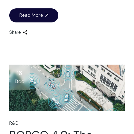
Read More
Share
16
Dec
R&D