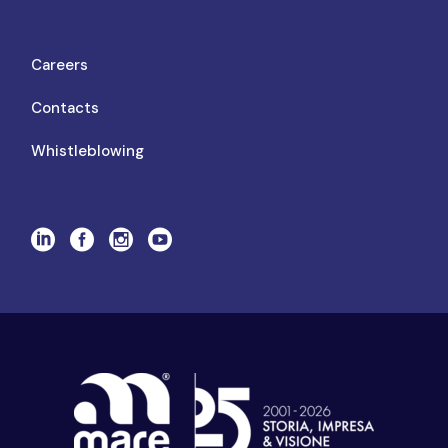
Careers
Contacts
Whistleblowing