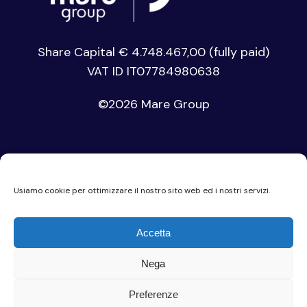
Share Capital € 4.748.467,00 (fully paid)
VAT ID IT07784980638
©
2026 Mare Group
Usiamo cookie per ottimizzare il nostro sito web ed i nostri servizi.
Privacy Policy
Accetta
Cookie Policy
Nega
Code of Ethics
Preferenze
Company Privacy Policy