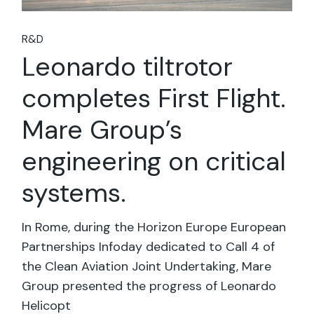
R&D
Leonardo tiltrotor
completes First Flight.
Mare Group’s
engineering on critical
systems.
In Rome, during the Horizon Europe European
Partnerships Infoday dedicated to Call 4 of
the Clean Aviation Joint Undertaking, Mare
Group presented the progress of Leonardo
Helicopt