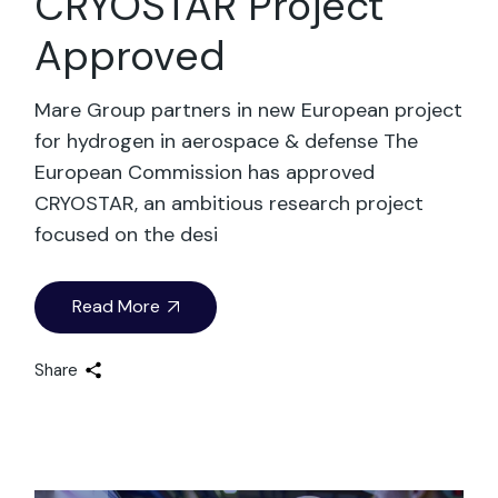
CRYOSTAR Project
Approved
Mare Group partners in new European project
for hydrogen in aerospace & defense The
European Commission has approved
CRYOSTAR, an ambitious research project
focused on the desi
Read More
Share