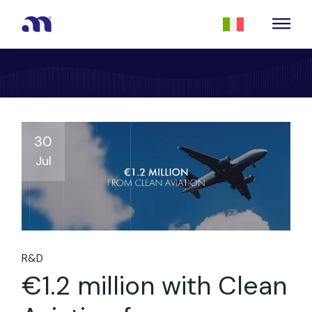
30
Jul
R&D
€1.2 million with Clean