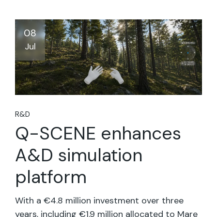
08
Jul
R&D
Q-SCENE enhances
A&D simulation
platform
With a €4.8 million investment over three
years, including €1.9 million allocated to Mare