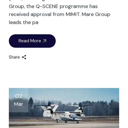
Group, the Q-SCENE programme has
received approval from MIMIT. Mare Group
leads the pa
Read More
Share
02
Mar