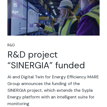
15
Apr
R&D
R&D project
“SINERGIA” funded
AI and Digital Twin for Energy Efficiency MARE
Group announces the funding of the
SINERGIA project, which extends the Sypla
Energy platform with an intelligent suite for
monitoring