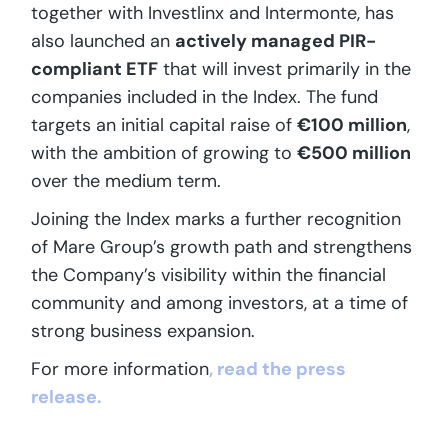
together with Investlinx and Intermonte, has
also launched an
actively managed PIR-
compliant ETF
that will invest primarily in the
companies included in the Index. The fund
targets an initial capital raise of
€100 million
,
with the ambition of growing to
€500 million
over the medium term.
Joining the Index marks a further recognition
of Mare Group’s growth path and strengthens
the Company’s visibility within the financial
community and among investors, at a time of
strong business expansion.
For more information
, read the press
release.