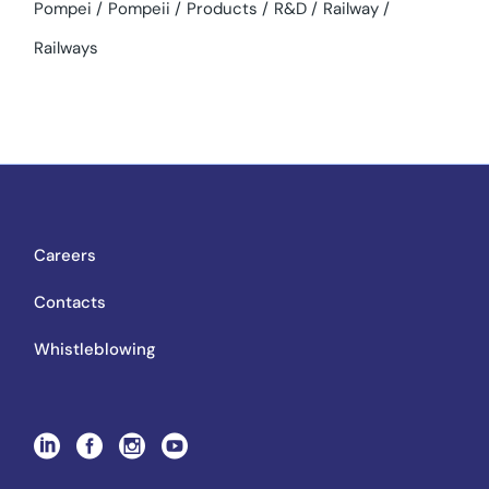
Pompei
Pompeii
Products
R&D
Railway
Railways
Careers
Contacts
Whistleblowing