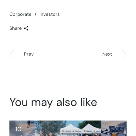
Corporate
Investors
Share
Prev
Next
You may also like
10