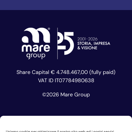
Share Capital € 4.748.467,00 (fully paid)
VAT ID IT07784980638
©
2026 Mare Group
Usiamo cookie per ottimizzare il nostro sito web ed i nostri servizi.