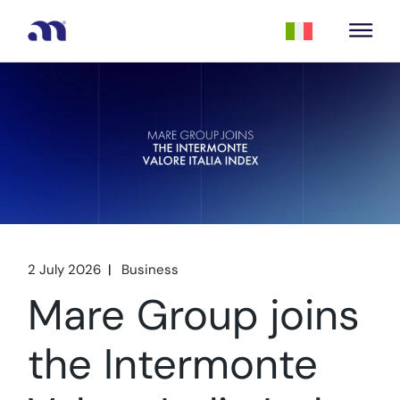
2 July 2026
Business
Mare Group joins
the Intermonte