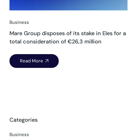
Business
Mare Group disposes of its stake in Eles for a
total consideration of €26,3 million
Read More
Categories
Business