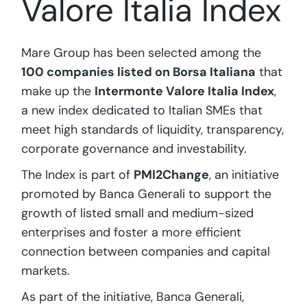
Valore Italia Index
Mare Group has been selected among the
100 companies listed on Borsa Italiana
that
make up the
Intermonte Valore Italia Index
,
a new index dedicated to Italian SMEs that
meet high standards of liquidity, transparency,
corporate governance and investability.
The Index is part of
PMI2Change
, an initiative
promoted by Banca Generali to support the
growth of listed small and medium-sized
enterprises and foster a more efficient
connection between companies and capital
markets.
As part of the initiative, Banca Generali,