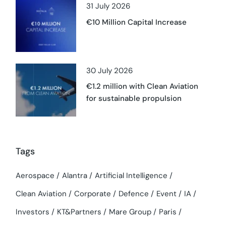
31 July 2026
€10 Million Capital Increase
30 July 2026
€1.2 million with Clean Aviation
for sustainable propulsion
Tags
Aerospace
Alantra
Artificial Intelligence
Clean Aviation
Corporate
Defence
Event
IA
Investors
KT&Partners
Mare Group
Paris