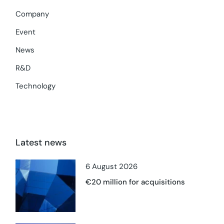
Company
Event
News
R&D
Technology
Latest news
6 August 2026
€20 million for acquisitions