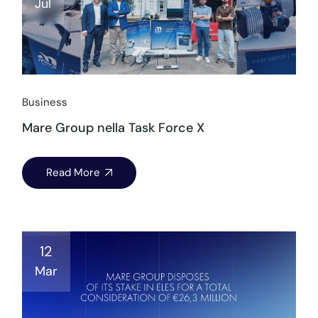
Jul
Business
Mare Group nella Task Force X
Read More
12
Mar