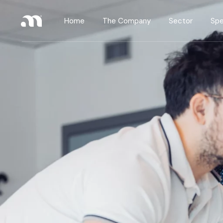
Home
The Company
Sector
Spe