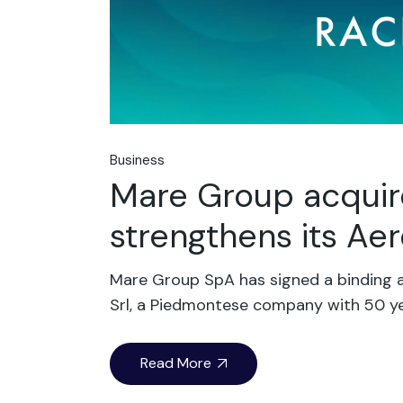
Business
Mare Group acquir
strengthens its A
Mare Group SpA has signed a binding a
Srl, a Piedmontese company with 50 ye
Read More