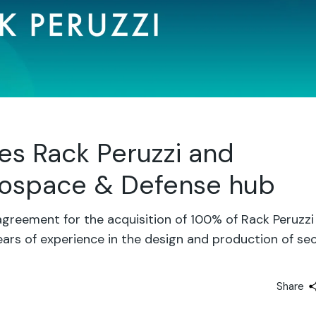
es Rack Peruzzi and
erospace & Defense hub
greement for the acquisition of 100% of Rack Peruzzi
ars of experience in the design and production of se
Share