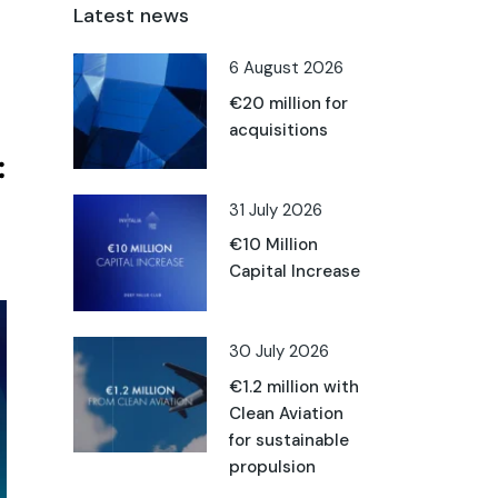
Latest news
6 August 2026
€20 million for
acquisitions
31 July 2026
€10 Million
Capital Increase
30 July 2026
€1.2 million with
Clean Aviation
for sustainable
propulsion