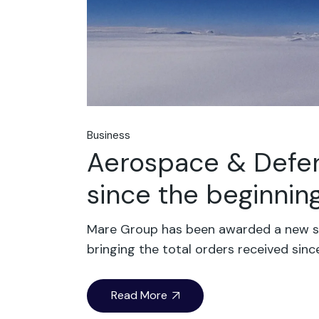
Business
Aerospace & Defen
since the beginning
Mare Group has been awarded a new sig
bringing the total orders received sinc
Read More