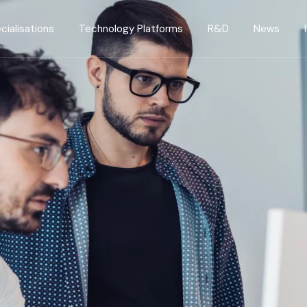
cialisations
Technology Platforms
R&D
News