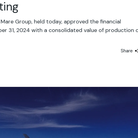
ting
Mare Group, held today, approved the financial
r 31, 2024 with a consolidated value of production 
Share