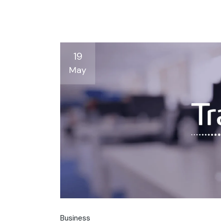
19
May
Business